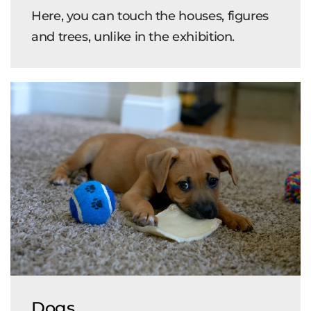
Here, you can touch the houses, figures
and trees, unlike in the exhibition.
Dogs