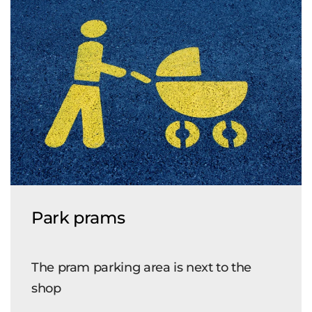
Park prams
The pram parking area is next to the
shop