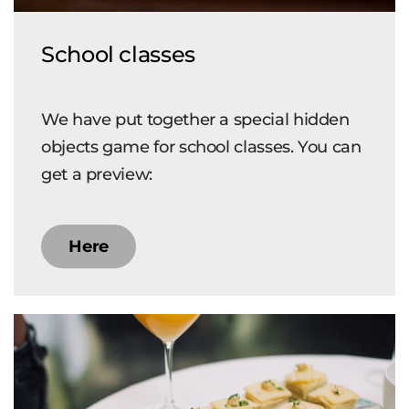
School classes
We have put together a special hidden
objects game for school classes. You can
get a preview:
Here