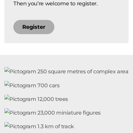
Then you’re welcome to register.
Register