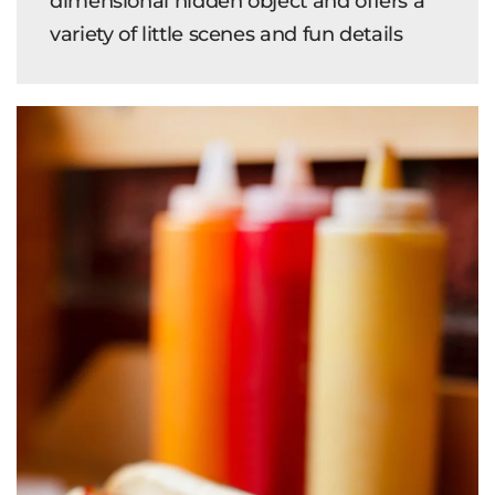
dimensional hidden object and offers a
variety of little scenes and fun details