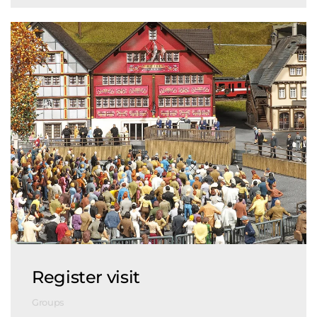
Register visit
Groups