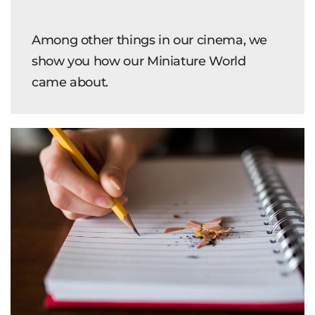
Among other things in our cinema, we
show you how our Miniature World
came about.