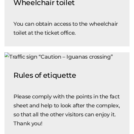
Wheelchair toilet
You can obtain access to the wheelchair
toilet at the ticket office.
Rules of etiquette
Please comply with the points in the fact
sheet and help to look after the complex,
so that all the other visitors can enjoy it.
Thank you!