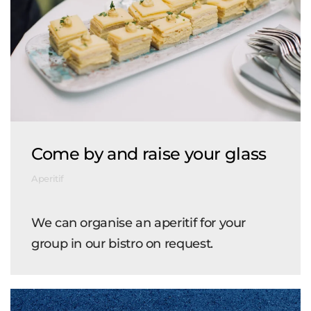
Come by and raise your glass
Aperitif
We can organise an aperitif for your
group in our bistro on request.