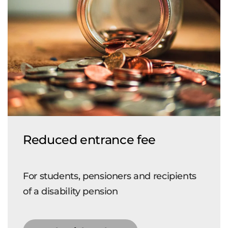
Reduced entrance fee
For students, pensioners and recipients
of a disability pension