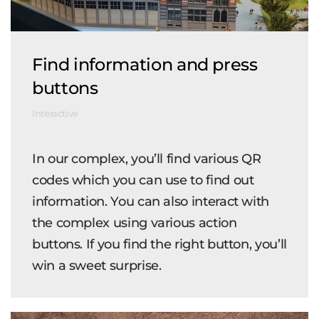
Find information and press
buttons
Interactive
In our complex, you’ll find various QR
codes which you can use to find out
information. You can also interact with
the complex using various action
buttons. If you find the right button, you’ll
win a sweet surprise.