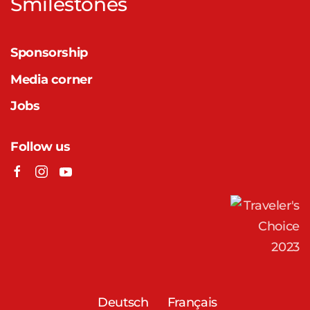
Smilestones
Sponsorship
Media corner
Jobs
Follow us
Deutsch
Français