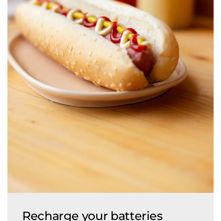
Recharge your batteries