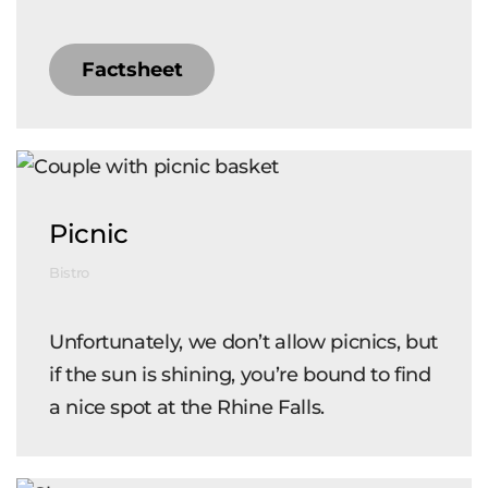
Factsheet
Picnic
Bistro
Unfortunately, we don’t allow picnics, but
if the sun is shining, you’re bound to find
a nice spot at the Rhine Falls.