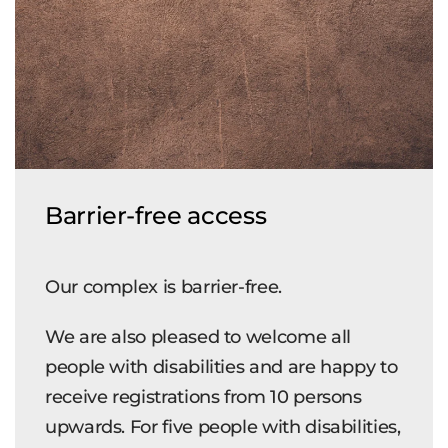
Barrier-free access
Our complex is barrier-free.
We are also pleased to welcome all
people with disabilities and are happy to
receive registrations from 10 persons
upwards. For five people with disabilities,