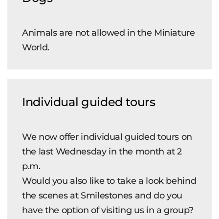
Animals are not allowed in the Miniature
World.
Individual guided tours
We now offer individual guided tours on
the last Wednesday in the month at 2
p.m.
Would you also like to take a look behind
the scenes at Smilestones and do you
have the option of visiting us in a group?