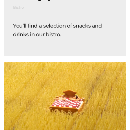
Bistro
You’ll find a selection of snacks and
drinks in our bistro.