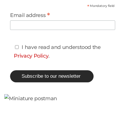
*
Mandatory field
*
Email address
I have read and understood the
Privacy Policy
.