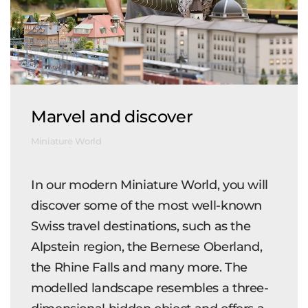
Marvel and discover
Miniature World
In our modern Miniature World, you will
discover some of the most well-known
Swiss travel destinations, such as the
Alpstein region, the Bernese Oberland,
the Rhine Falls and many more. The
modelled landscape resembles a three-