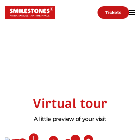
Tickets
Skip to main content
Virtual tour
A little preview of your visit