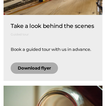
Take a look behind the scenes
Guided tour
Book a guided tour with us in advance.
Download flyer