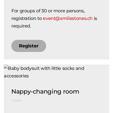
For groups of 30 or more persons,
registration to
event@smilestones.ch
is
required.
Register
Nappy-changing room
Toilets