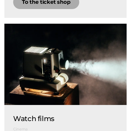
To the ticket shop
Watch films
Cinema