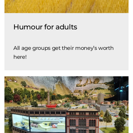
Humour for adults
All age groups get their money’s worth
here!