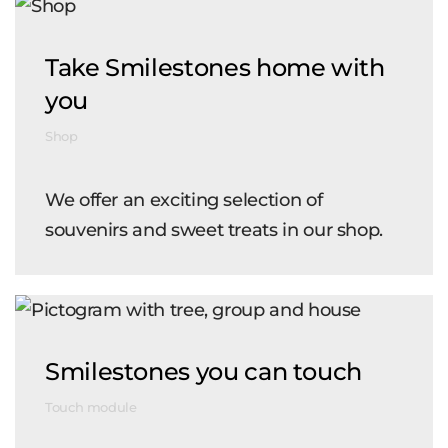
Take Smilestones home with
you
Shop
We offer an exciting selection of
souvenirs and sweet treats in our shop.
Smilestones you can touch
Touch module