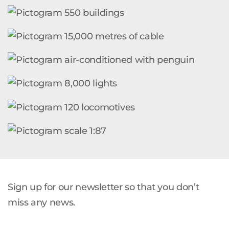
Sign up for our newsletter so that you don’t
miss any news.