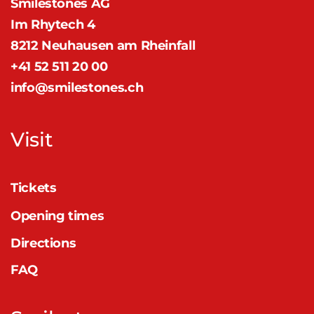
Smilestones AG
Im Rhytech 4
8212 Neuhausen am Rheinfall
+41 52 511 20 00
info@smilestones.ch
Visit
Tickets
Opening times
Directions
FAQ