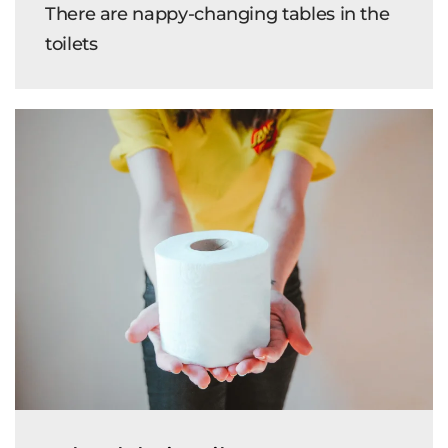
There are nappy-changing tables in the
toilets