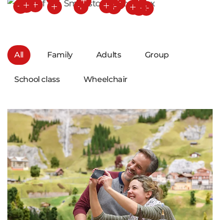
All
Family
Adults
Group
School class
Wheelchair