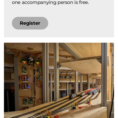
one accompanying person is free.
Register