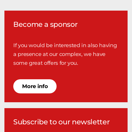
Become a sponsor
If you would be interested in also having
a presence at our complex, we have
some great offers for you.
More info
Subscribe to our newsletter