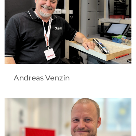
Andreas Venzin