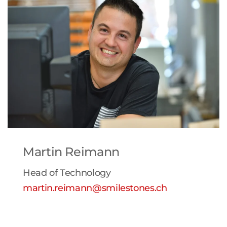
Martin Reimann
Head of Technology
martin.reimann@smilestones.ch