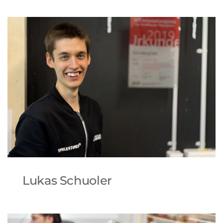
Lukas Schuoler