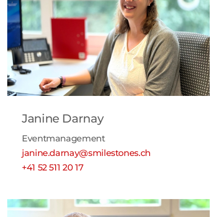
Janine Darnay
Eventmanagement
janine.darnay@smilestones.ch
+41 52 511 20 17