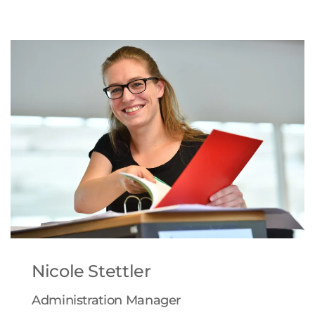
Nicole Stettler
Administration Manager