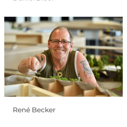
René Becker