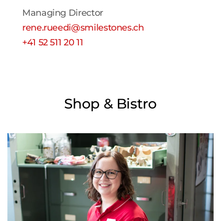
Managing Director
rene.rueedi@smilestones.ch
+41 52 511 20 11
Shop & Bistro