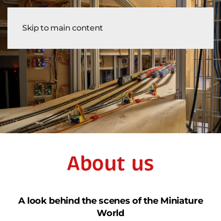
Tickets
Skip to main content
About us
A look behind the scenes of the Miniature
World