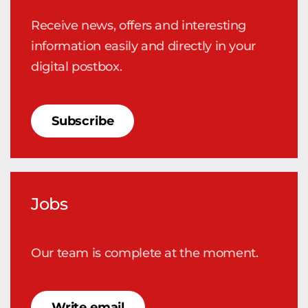
Receive news, offers and interesting
information easily and directly in your
digital postbox.
Subscribe
Jobs
Our team is complete at the moment.
Write email