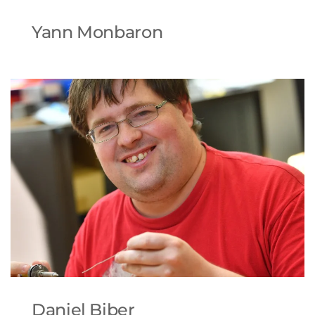
Yann Monbaron
Daniel Biber