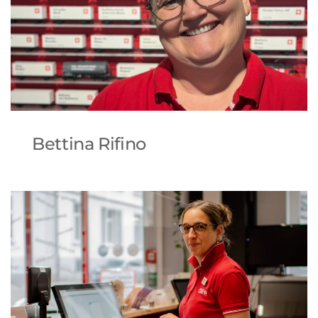
Bettina Rifino