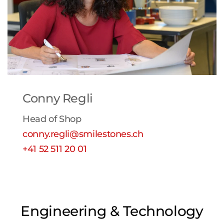
Conny Regli
Head of Shop
conny.regli@smilestones.ch
+41 52 511 20 01
Engineering & Technology