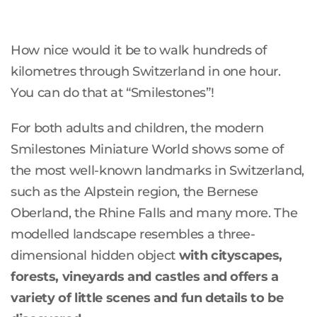
How nice would it be to walk hundreds of
kilometres through Switzerland in one hour.
You can do that at “Smilestones”!
For both adults and children, the modern
Smilestones Miniature World shows some of
the most well-known landmarks in Switzerland,
such as the Alpstein region, the Bernese
Oberland, the Rhine Falls and many more. The
modelled landscape resembles a three-
dimensional hidden object
with cityscapes,
forests, vineyards and castles and offers a
variety of little scenes and fun details to be