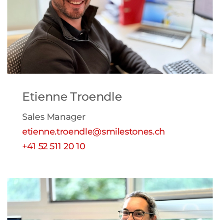
Etienne Troendle
Sales Manager
etienne.troendle@smilestones.ch
+41 52 511 20 10