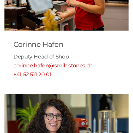
Corinne Hafen
Deputy Head of Shop
corinne.hafen@smilestones.ch
+41 52 511 20 01