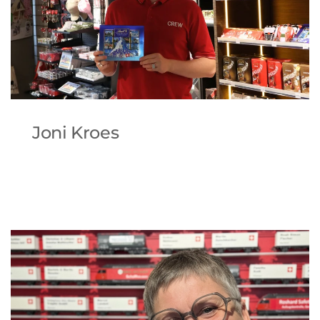
Joni Kroes