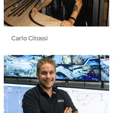
Carlo Citossi