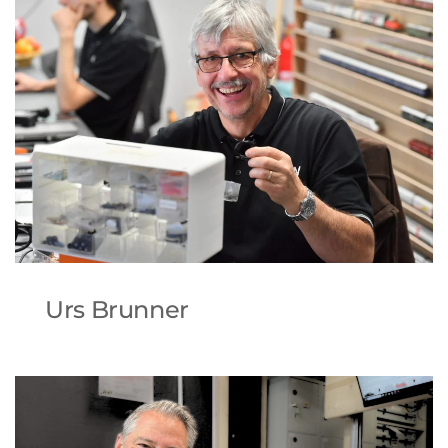
Urs Brunner