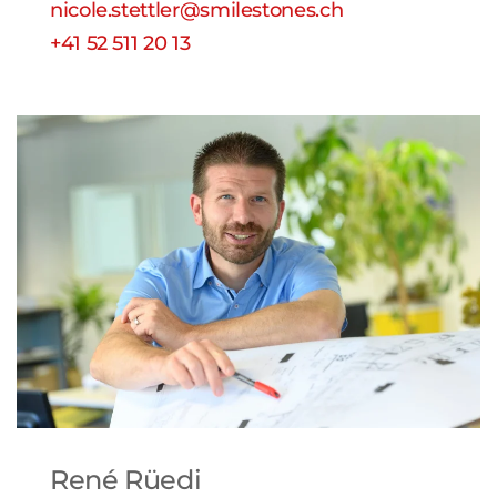
nicole.stettler@smilestones.ch
+41 52 511 20 13
René Rüedi