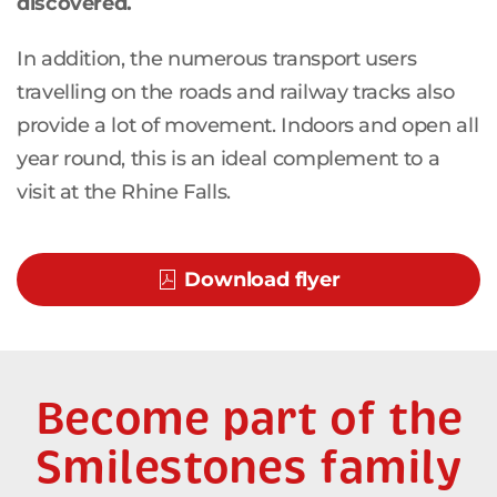
discovered.
In addition, the numerous transport users
travelling on the roads and railway tracks also
provide a lot of movement. Indoors and open all
year round, this is an ideal complement to a
visit at the Rhine Falls.
Download flyer
Become part of the
Smilestones family