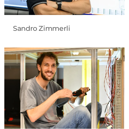
Sandro Zimmerli