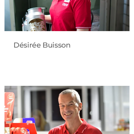
Désirée Buisson