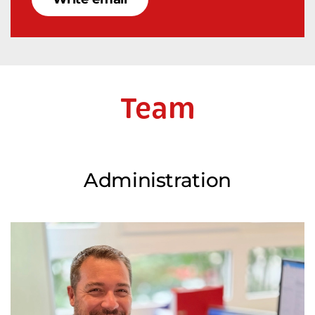
Team
Administration