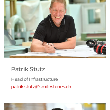
Patrik Stutz
Head of Infrastructure
patrik.stutz@smilestones.ch