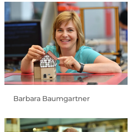
Barbara Baumgartner