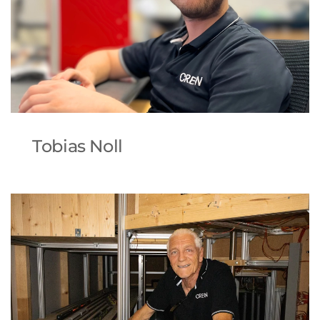
Tobias Noll