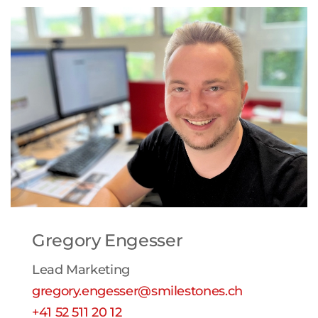
Gregory Engesser
Lead Marketing
gregory.engesser@smilestones.ch
+41 52 511 20 12