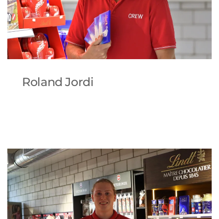
Roland Jordi