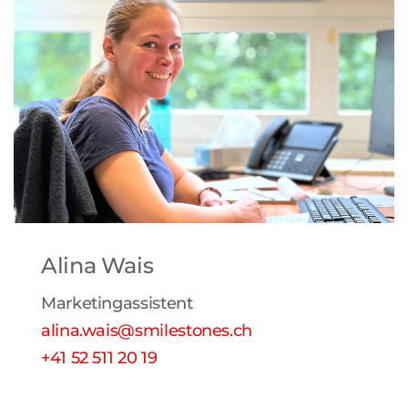
Alina Wais
Marketingassistent
alina.wais@smilestones.ch
+41 52 511 20 19