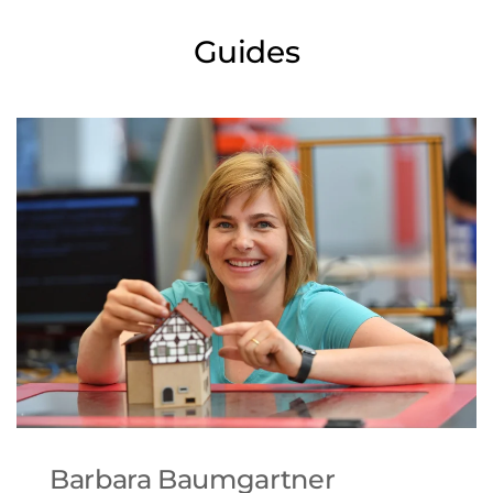
Guides
Barbara Baumgartner